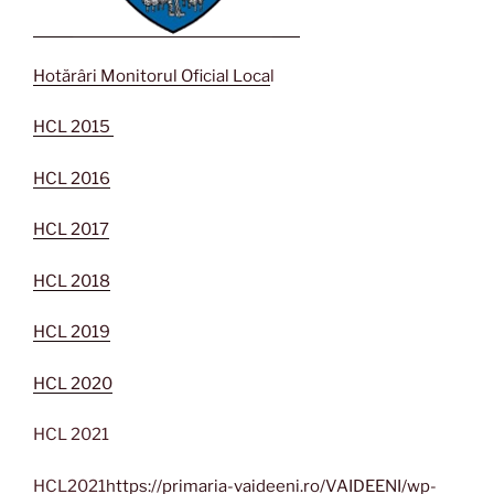
Hotărâri Monitorul Oficial Loca
l
HCL 2015
HCL 2016
HCL 2017
HCL 2018
HCL 2019
HCL 2020
HCL 2021
HCL2021
https://primaria-vaideeni.ro/VAIDEENI/wp-