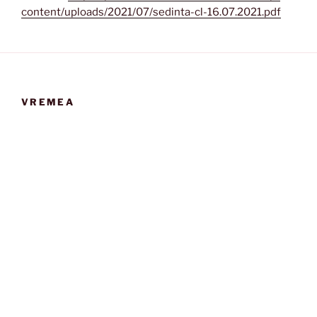
content/uploads/2021/07/sedinta-cl-16.07.2021.pdf
VREMEA