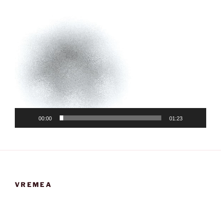
00:00
01:23
VREMEA