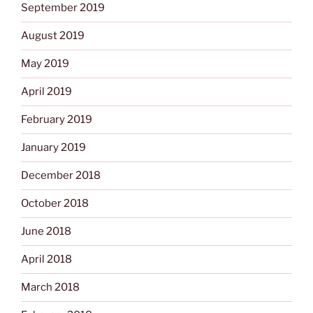
September 2019
August 2019
May 2019
April 2019
February 2019
January 2019
December 2018
October 2018
June 2018
April 2018
March 2018