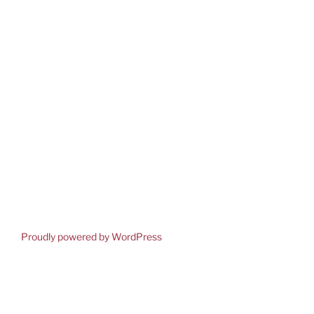
Proudly powered by WordPress