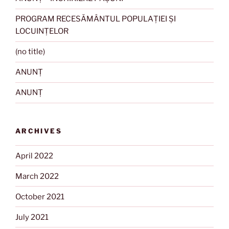
PROGRAM RECESĂMÂNTUL POPULAȚIEI ȘI
LOCUINȚELOR
(no title)
ANUNȚ
ANUNȚ
ARCHIVES
April 2022
March 2022
October 2021
July 2021