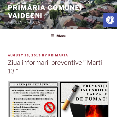
Skip
PRIMĂRIA COMUNEI
to
Open
VAIDEENI
content
VAIDEENI – VÂLCEA
Menu
POSTED
AUGUST 13, 2019
BY
PRIMARIA
ON
Ziua informarii preventive ” Marti
13 ”