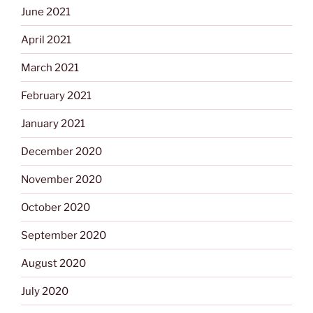
June 2021
April 2021
March 2021
February 2021
January 2021
December 2020
November 2020
October 2020
September 2020
August 2020
July 2020