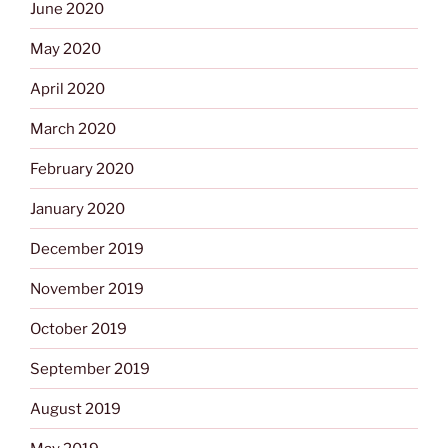
June 2020
May 2020
April 2020
March 2020
February 2020
January 2020
December 2019
November 2019
October 2019
September 2019
August 2019