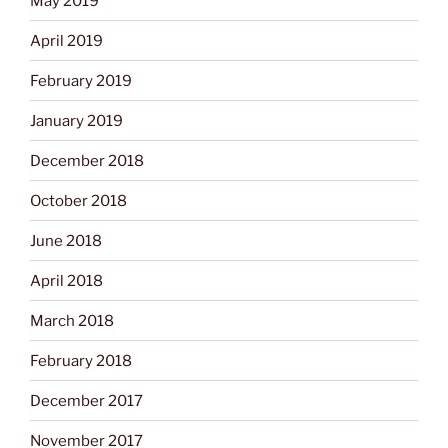
May 2019
April 2019
February 2019
January 2019
December 2018
October 2018
June 2018
April 2018
March 2018
February 2018
December 2017
November 2017