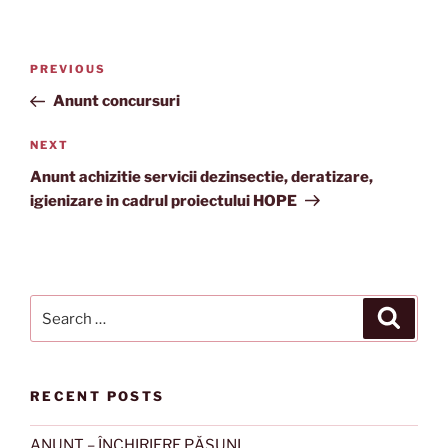
Post
Previous
PREVIOUS
navigation
Post
Anunt concursuri
Next
NEXT
Post
Anunt achizitie servicii dezinsectie, deratizare,
igienizare in cadrul proiectului HOPE
Search
Search
for:
RECENT POSTS
ANUNȚ – ÎNCHIRIERE PĂȘUNI