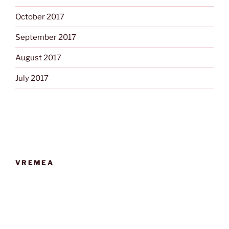
October 2017
September 2017
August 2017
July 2017
VREMEA