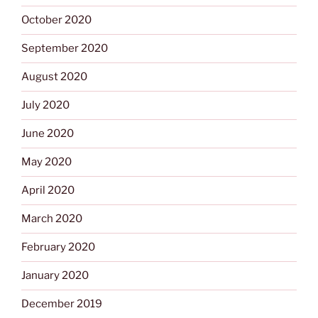
October 2020
September 2020
August 2020
July 2020
June 2020
May 2020
April 2020
March 2020
February 2020
January 2020
December 2019