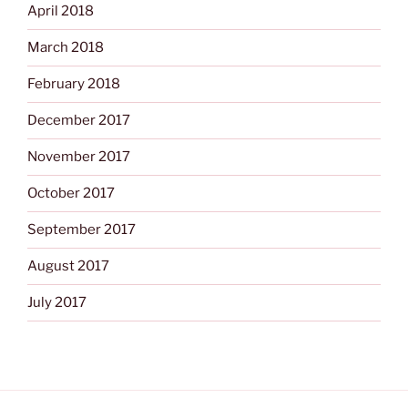
April 2018
March 2018
February 2018
December 2017
November 2017
October 2017
September 2017
August 2017
July 2017