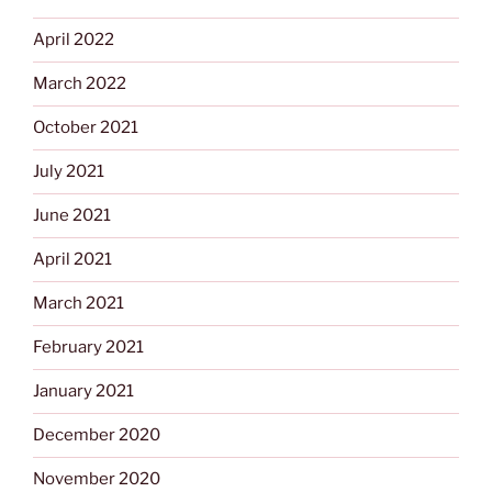
April 2022
March 2022
October 2021
July 2021
June 2021
April 2021
March 2021
February 2021
January 2021
December 2020
November 2020