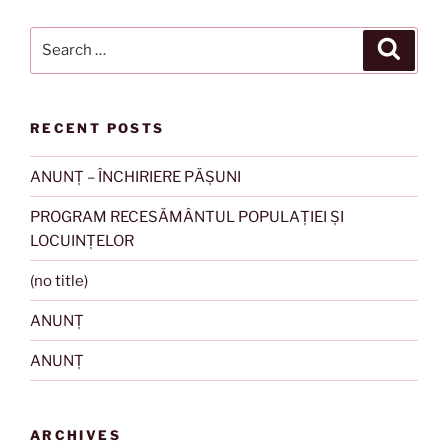
Search
Search
for:
RECENT POSTS
ANUNȚ – ÎNCHIRIERE PĂȘUNI
PROGRAM RECESĂMÂNTUL POPULAȚIEI ȘI
LOCUINȚELOR
(no title)
ANUNȚ
ANUNȚ
ARCHIVES