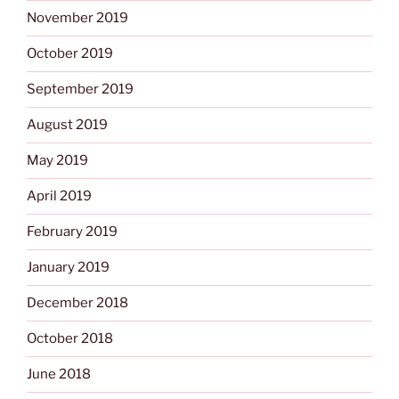
November 2019
October 2019
September 2019
August 2019
May 2019
April 2019
February 2019
January 2019
December 2018
October 2018
June 2018