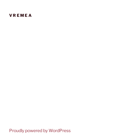
VREMEA
Proudly powered by WordPress