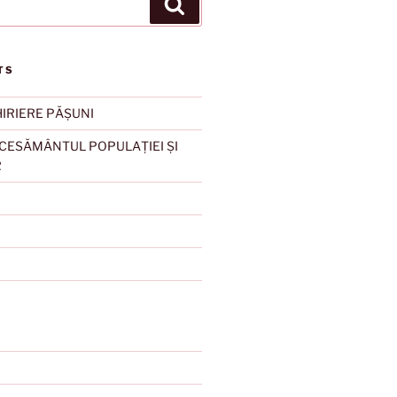
Search
TS
HIRIERE PĂȘUNI
ESĂMÂNTUL POPULAȚIEI ȘI
R