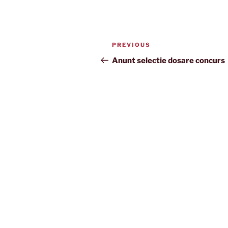
Post
Previous
PREVIOUS
navigation
Post
Anunt selectie dosare concurs