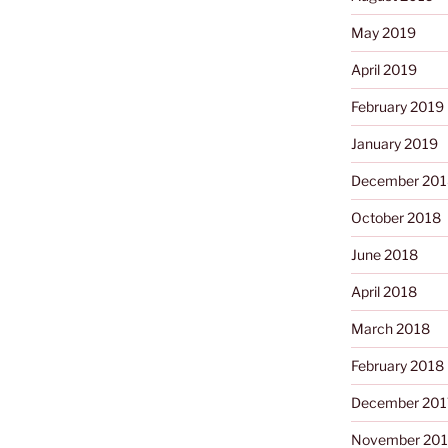
May 2019
April 2019
February 2019
January 2019
December 201
October 2018
June 2018
April 2018
March 2018
February 2018
December 201
November 201