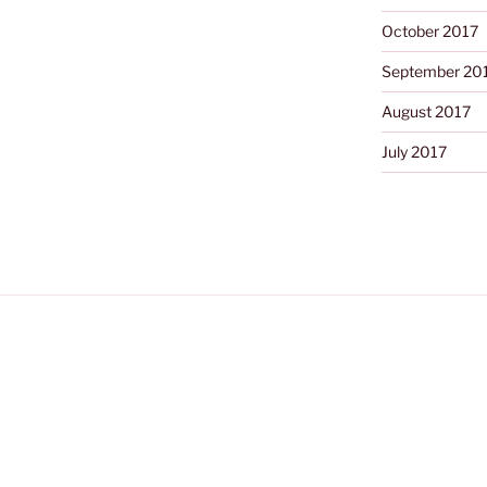
October 2017
September 20
August 2017
July 2017