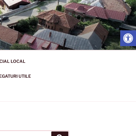
Open
CIAL LOCAL
EGATURI UTILE