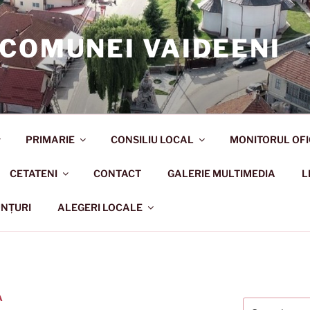
 COMUNEI VAIDEENI
PRIMARIE
CONSILIU LOCAL
MONITORUL OFI
CETATENI
CONTACT
GALERIE MULTIMEDIA
L
NȚURI
ALEGERI LOCALE
A
Search