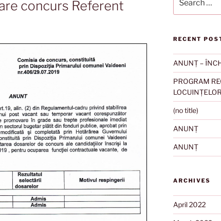
are concurs Referent
for:
RECENT POS
ANUNȚ – ÎNC
PROGRAM REC
LOCUINȚELO
(no title)
ANUNȚ
ANUNȚ
ARCHIVES
April 2022