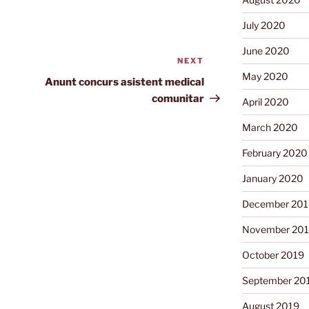
July 2020
June 2020
NEXT
Next
May 2020
Post
Anunt concurs asistent medical
comunitar
April 2020
March 2020
February 2020
January 2020
December 201
November 20
October 2019
September 20
August 2019