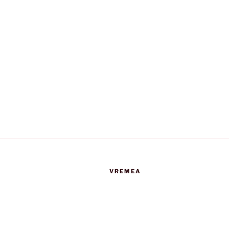
VREMEA