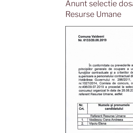
Anunt selectie dos
Resurse Umane