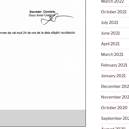
March 2022
October 2021
July 2021
June 2021
April 2021
March 2021
February 2021
January 2021
December 20
November 20
October 2020
September 20
August 2020